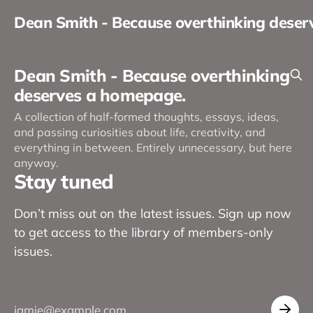
Dean Smith - Because overthinking dese
Dean Smith - Because overthinking
deserves a homepage.
A collection of half-formed thoughts, essays, ideas,
and passing curiosities about life, creativity, and
everything in between. Entirely unnecessary, but here
anyway.
Stay tuned
Don’t miss out on the latest issues. Sign up now
to get access to the library of members-only
issues.
jamie@example.com