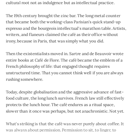
cultural root not as indulgence but as intellectual practice.
The 19th century brought the zinc bar. The long metal counter
that became both the working-class Parisian's quick stand-up
espresso and the bourgeois intellectual's marathon table. Artists,
writers, and flaneurs claimed the café as their office without
irony, because in Paris, that was simply what you did.
Then the existentialists moved in. Sartre and de Beauvoir wrote
entire books at Café de Flore. The café became the emblem of a
French philosophy of life: that engaged thought requires
unstructured time. That you cannot think well if you are always
rushing somewhere.
Today, despite globalisation and the aggressive advance of fast-
food culture, the long lunch survives. French law still effectively
protects the lunch hour. The café endures as a ritual space,
slower than it once was perhaps, but not anachronistic. Not yet.
What's striking is that the café was never purely about coffee. It
was always about permission. Permission to sit, to linger, to