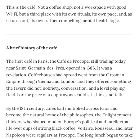
This is the café. Not a coffee shop, not a workspace with good
Wi-Fi, but a third place with its own rituals, its own pace, and, as
it turns out, its own rather compelling mental health logic.
A brief history of the café
The first café in Paris, the Café de Procope, still trading today
near Saint-Germain-des-Prés, opened in 1686. It was a
revelation. Coffeehouses had spread west from the Ottoman
Empire through Vienna and London, and they offered something
the tavern did not: sobriety, conversation, and a level playing
field. For the price of a cup, anyone could sit, think, and talk.
By the 18th century, cafés had multiplied across Paris and
become the natural home of the philosophes, the Enlightenment
thinkers who shaped modern Europe's political and intellectual
life over cups of strong black coffee. Voltaire, Rousseau, and later
Napoleon were regulars at Procope. The long lunch began to take