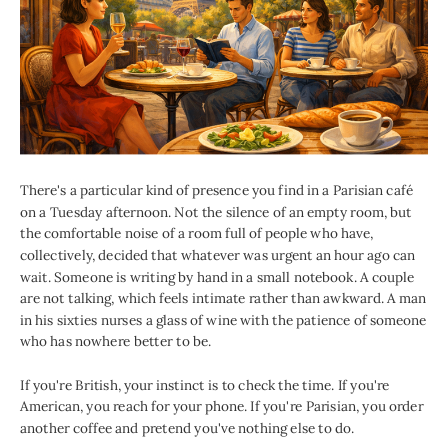
There's a particular kind of presence you find in a Parisian café
on a Tuesday afternoon. Not the silence of an empty room, but
the comfortable noise of a room full of people who have,
collectively, decided that whatever was urgent an hour ago can
wait. Someone is writing by hand in a small notebook. A couple
are not talking, which feels intimate rather than awkward. A man
in his sixties nurses a glass of wine with the patience of someone
who has nowhere better to be.
If you're British, your instinct is to check the time. If you're
American, you reach for your phone. If you're Parisian, you order
another coffee and pretend you've nothing else to do.