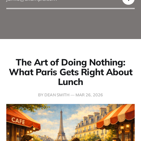
The Art of Doing Nothing:
What Paris Gets Right About
Lunch
BY DEAN SMITH —
MAR 26, 2026