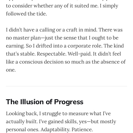
to consider whether any of it suited me. I simply
followed the tide.
I didn’t have a calling or a craft in mind. There was
no master plan—just the sense that I ought to be
earning. So I drifted into a corporate role. The kind
that’s stable. Respectable. Well-paid. It didn’t feel
like a conscious decision so much as the absence of
one.
The Illusion of Progress
Looking back, I struggle to measure what I’ve
actually
built
. I’ve gained skills, yes—but mostly
personal ones. Adaptability. Patience.