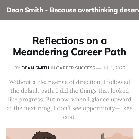
Dean Smith - Because overthinking dese
Reflections on a
Meandering Career Path
BY
DEAN SMITH
IN
CAREER SUCCESS
—
JUL 1, 2025
Without a clear sense of direction, I followed
the default path. I did the things that looked
like progress. But now, when I glance upward
at the next rung, I don’t see opportunity—I see
cost.