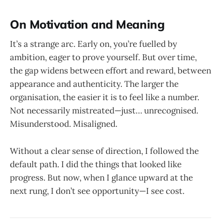
On Motivation and Meaning
It’s a strange arc. Early on, you’re fuelled by
ambition, eager to prove yourself. But over time,
the gap widens between effort and reward, between
appearance and authenticity. The larger the
organisation, the easier it is to feel like a number.
Not necessarily mistreated—just… unrecognised.
Misunderstood. Misaligned.
Without a clear sense of direction, I followed the
default path. I did the things that looked like
progress. But now, when I glance upward at the
next rung, I don’t see opportunity—I see cost.