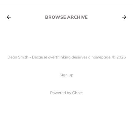
BROWSE ARCHIVE
Dean Smith - Because overthinking deserves a homepage. © 2026
Sign up
Powered by Ghost