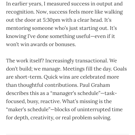
In earlier years, I measured success in output and
recognition. Now, success feels more like walking
out the door at 5:30pm with a clear head. It’s
mentoring someone who’s just starting out. It’s
knowing I’ve done something useful—even if it
won’t win awards or bonuses.
The work itself? Increasingly transactional. We
don’t build; we manage. Meetings fill the day. Goals
are short-term. Quick wins are celebrated more
than thoughtful contributions. Paul Graham
describes this as a “manager’s schedule”—task-
focused, busy, reactive. What’s missing is the
“maker’s schedule”—blocks of uninterrupted time
for depth, creativity, or real problem solving.