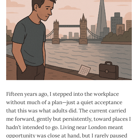
Fifteen years ago, I stepped into the workplace
without much of a plan—just a quiet acceptance
that this was what adults did. The current carried
me forward, gently but persistently, toward places I
hadn’t intended to go. Living near London meant
opportunity was close at hand, but I rarely paused