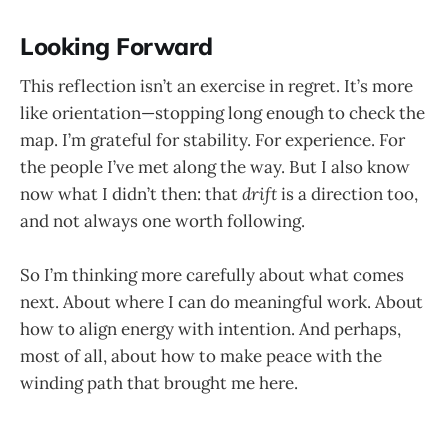
Looking Forward
This reflection isn’t an exercise in regret. It’s more
like orientation—stopping long enough to check the
map. I’m grateful for stability. For experience. For
the people I’ve met along the way. But I also know
now what I didn’t then: that
drift
is a direction too,
and not always one worth following.
So I’m thinking more carefully about what comes
next. About where I can do meaningful work. About
how to align energy with intention. And perhaps,
most of all, about how to make peace with the
winding path that brought me here.