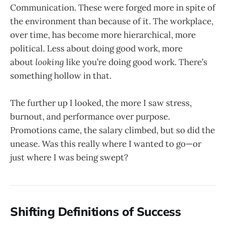
Communication. These were forged more in spite of
the environment than because of it. The workplace,
over time, has become more hierarchical, more
political. Less about doing good work, more
about
looking
like you’re doing good work. There’s
something hollow in that.
The further up I looked, the more I saw stress,
burnout, and performance over purpose.
Promotions came, the salary climbed, but so did the
unease. Was this really where I wanted to go—or
just where I was being swept?
Shifting Definitions of Success