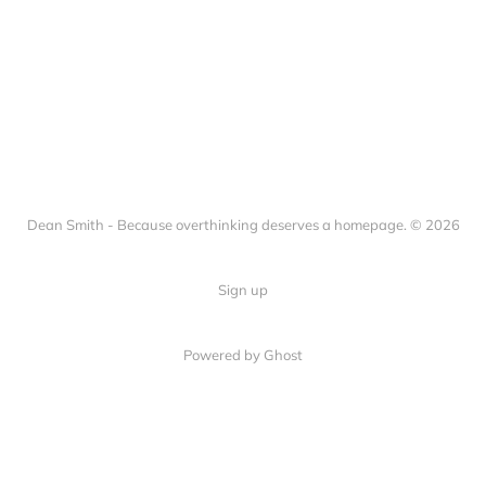
Dean Smith - Because overthinking deserves a homepage. © 2026
Sign up
Powered by Ghost