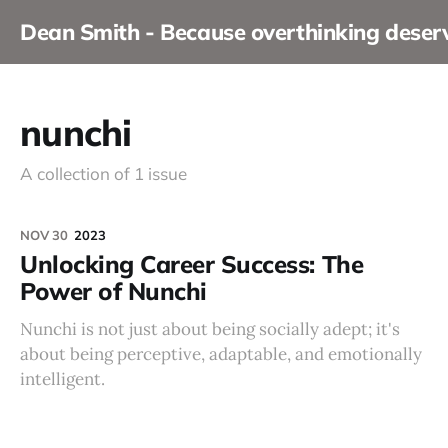
Dean Smith - Because overthinking dese
nunchi
A collection of 1 issue
NOV 30
2023
Unlocking Career Success: The
Power of Nunchi
Nunchi is not just about being socially adept; it's
about being perceptive, adaptable, and emotionally
intelligent.