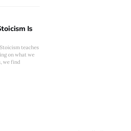
toicism Is
. Stoicism teaches
sing on what we
, we find