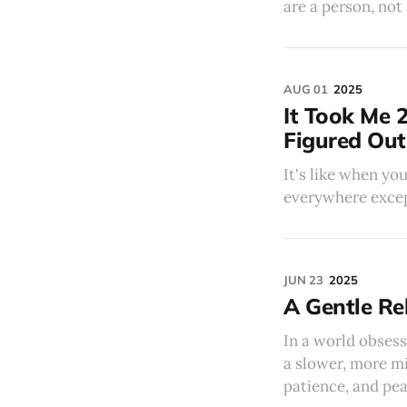
are a person, not 
AUG 01
2025
It Took Me 2
Figured Out
It's like when yo
everywhere except 
JUN 23
2025
A Gentle Reb
In a world obsess
a slower, more mi
patience, and pea