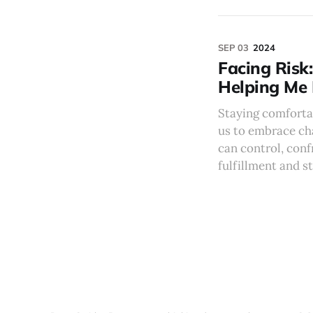
SEP 03
2024
Facing Risk
Helping Me 
Staying comfortab
us to embrace ch
can control, conf
fulfillment and s