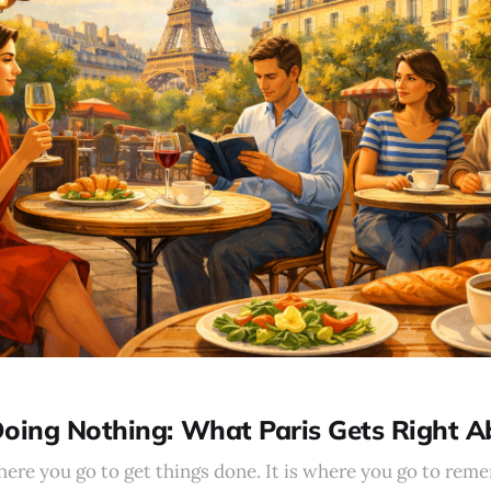
Doing Nothing: What Paris Gets Right 
here you go to get things done. It is where you go to rem