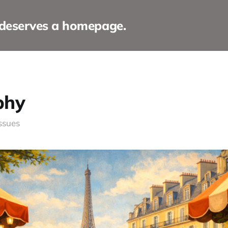
 deserves a homepage.
phy
issues