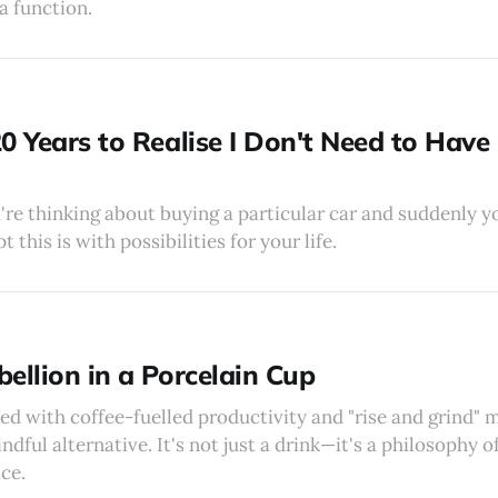
a function.
0 Years to Realise I Don't Need to Have I
u're thinking about buying a particular car and suddenly 
this is with possibilities for your life.
ellion in a Porcelain Cup
ed with coffee-fuelled productivity and "rise and grind" m
ndful alternative. It's not just a drink—it's a philosophy o
ce.