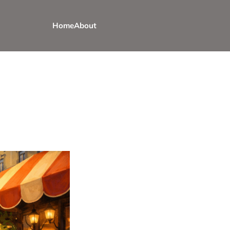
Home
About