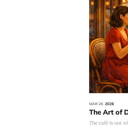
MAR 26
2026
The Art of 
The café is not w