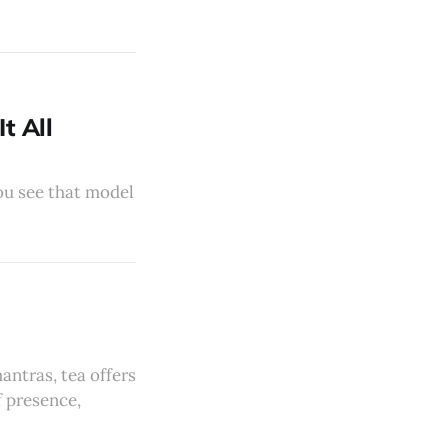
t All
you see that model
antras, tea offers
f presence,