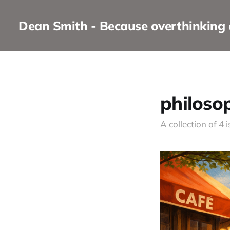
Dean Smith - Because overthinking
philoso
A collection of 4 