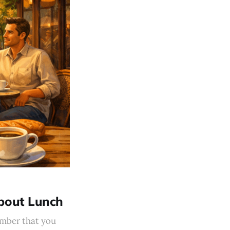
About Lunch
ember that you