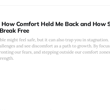
: How Comfort Held Me Back and How S
Break Free
le might feel safe, but it can also trap you in stagnation
allenges and see discomfort as a path to growth. By focu
ronting our fears, and stepping outside our comfort zones
trength.