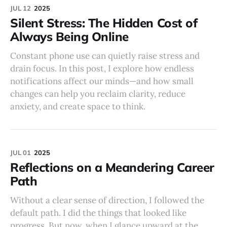
JUL 12
2025
Silent Stress: The Hidden Cost of
Always Being Online
Constant phone use can quietly raise stress and
drain focus. In this post, I explore how endless
notifications affect our minds—and how small
changes can help you reclaim clarity, reduce
anxiety, and create space to think.
JUL 01
2025
Reflections on a Meandering Career
Path
Without a clear sense of direction, I followed the
default path. I did the things that looked like
progress. But now, when I glance upward at the