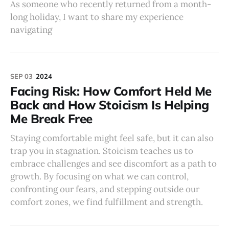
As someone who recently returned from a month-
long holiday, I want to share my experience
navigating
SEP 03
2024
Facing Risk: How Comfort Held Me
Back and How Stoicism Is Helping
Me Break Free
Staying comfortable might feel safe, but it can also
trap you in stagnation. Stoicism teaches us to
embrace challenges and see discomfort as a path to
growth. By focusing on what we can control,
confronting our fears, and stepping outside our
comfort zones, we find fulfillment and strength.