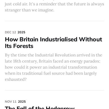
just cold air. It's a reminder that the future is always
stranger than we imagine.
DEC 12
2025
How Britain Industrialised Without
Its Forests
By the time the Industrial Revolution arrived in the
late 18th century, Britain faced an energy paradox:
how could it power an industrial transformation
when its traditional fuel source had been largely
exhausted?
NOV 11
2025
The Fall of the Hedgerow