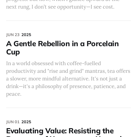
next rung, I don’t see opportunity—I see cost.
JUN 23
2025
A Gentle Rebellion in a Porcelain
Cup
In a world obsessed with coffee-fuelled
productivity and "rise and grind" mantras, tea offers
a slower, more mindful alternative. It's not just a
drink—it's a philosophy of presence, patience, and
peace.
JUN 01
2025
Evaluating Value: Resisting the