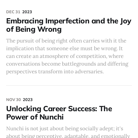
DEC 31
2023
Embracing Imperfection and the Joy
of Being Wrong
The pursuit of being right often carries with it the
implication that someone else must be wrong. It
can create an atmosphere of competition, where
conversations become battlegrounds and differing
perspectives transform into adversaries.
NOV 30
2023
Unlocking Career Success: The
Power of Nunchi
Nunchi is not just about being socially adept; it's
about being perceptive, adaptable, and emotionally