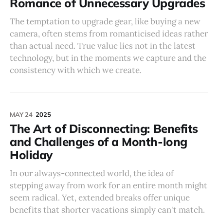
Romance of Unnecessary Upgrades
The temptation to upgrade gear, like buying a new
camera, often stems from romanticised ideas rather
than actual need. True value lies not in the latest
technology, but in the moments we capture and the
consistency with which we create.
MAY 24
2025
The Art of Disconnecting: Benefits
and Challenges of a Month-long
Holiday
In our always-connected world, the idea of
stepping away from work for an entire month might
seem radical. Yet, extended breaks offer unique
benefits that shorter vacations simply can't match.