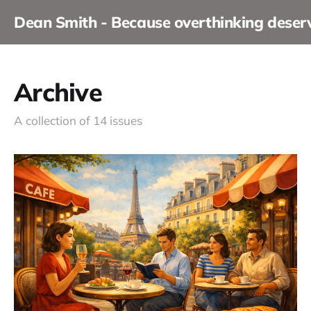
Dean Smith - Because overthinking dese
Archive
A collection of 14 issues