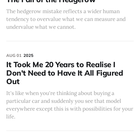
The hedgerow mistake reflects a wider human
tendency to overvalue what we can measure and
undervalue what we cannot.
AUG 01
2025
It Took Me 20 Years to Realise I
Don't Need to Have It All Figured
Out
It's like when you're thinking about buying a
particular car and suddenly you see that model
everywhere except this is with possibilities for your
life.