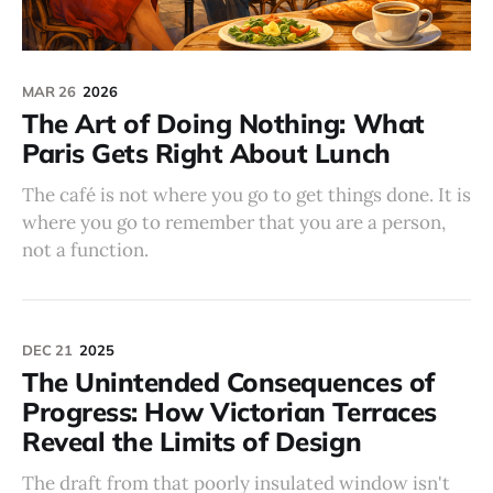
MAR 26
2026
The Art of Doing Nothing: What
Paris Gets Right About Lunch
The café is not where you go to get things done. It is
where you go to remember that you are a person,
not a function.
DEC 21
2025
The Unintended Consequences of
Progress: How Victorian Terraces
Reveal the Limits of Design
The draft from that poorly insulated window isn't