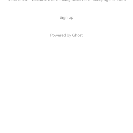
Sign up
Powered by Ghost