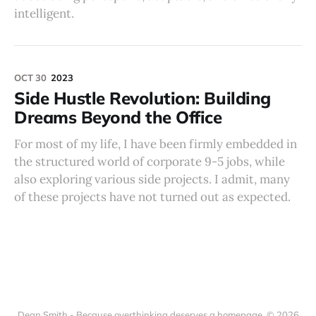
intelligent.
OCT 30
2023
Side Hustle Revolution: Building
Dreams Beyond the Office
For most of my life, I have been firmly embedded in
the structured world of corporate 9-5 jobs, while
also exploring various side projects. I admit, many
of these projects have not turned out as expected.
Dean Smith - Because overthinking deserves a homepage. © 2026